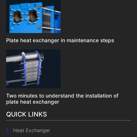
Plate heat exchanger in maintenance steps
Two minutes to understand the installation of
plate heat exchanger
QUICK LINKS
Heat Exchanger