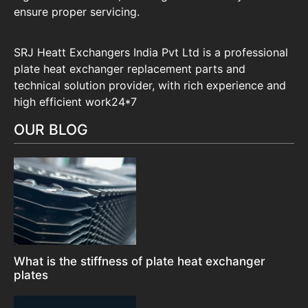
ensure proper servicing.
SRJ Heatt Exchangers India Pvt Ltd is a professional
plate heat exchanger replacement parts and
technical solution provider, with rich experience and
high efficient work24*7
OUR BLOG
What is the stiffness of plate heat exchanger
plates