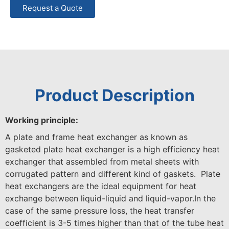
Request a Quote
Product Description
Working principle:
A plate and frame heat exchanger as known as
gasketed plate heat exchanger is a high efficiency heat
exchanger that assembled from metal sheets with
corrugated pattern and different kind of gaskets. Plate
heat exchangers are the ideal equipment for heat
exchange between liquid-liquid and liquid-vapor.In the
case of the same pressure loss, the heat transfer
coefficient is 3-5 times higher than that of the tube heat