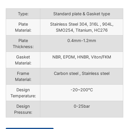
Type:
Standard plate & Gasket type
Plate
Stainless Steel 304, 316L , 904L,
Material:
SMO254, Titanium, HC276
Plate
0.4mm-1.2mm
Thickness:
Gasket
NBR, EPDM, HNBR, Viton/FKM
Material:
Frame
Carbon steel , Stainless steel
Material:
Design
-20~200℃
Temperature:
Design
0-25bar
Pressure: