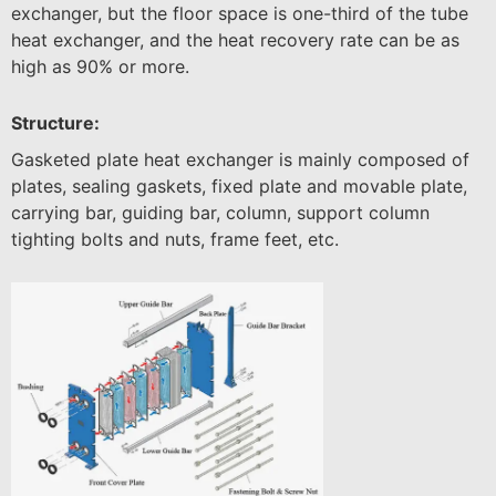
exchanger, but the floor space is one-third of the tube
heat exchanger, and the heat recovery rate can be as
high as 90% or more.
Structure:
Gasketed plate heat exchanger is mainly composed of
plates, sealing gaskets, fixed plate and movable plate,
carrying bar, guiding bar, column, support column
tighting bolts and nuts, frame feet, etc.