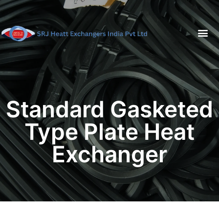
Standard Gasketed
Type Plate Heat
Exchanger