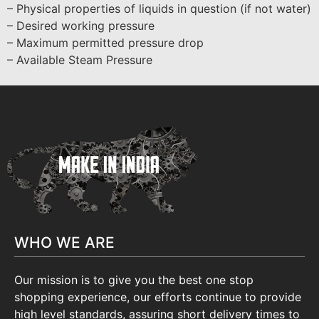
– Physical properties of liquids in question (if not water)
– Desired working pressure
– Maximum permitted pressure drop
– Available Steam Pressure
WHO WE ARE
Our mission is to give you the best one stop
shopping experience, our efforts continue to provide
high level standards, assuring short delivery times to