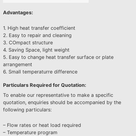
Advantages:
1. High heat transfer coefficient
2. Easy to repair and cleaning
3. COmpact structure
4. Saving Space, light weight
5. Easy to change heat transfer surface or plate
arrangement
6. Small temperaturre difference
Particulars Required for Quotation:
To enable our representative to make a specific
quotation, enquiries should be accompanied by the
following particulars:
– Flow rates or heat load required
– Temperature program