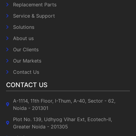
Replacement Parts
Service & Support
Solutions
About us
Our Clients
Our Markets
Contact Us
CONTACT US
A-1114, 11th Floor, I-Thum, A-40, Sector - 62,
Noida - 201301
Plot No. 139, Udhyog Vihar Ext, Ecotech-II,
Greater Noida - 201305