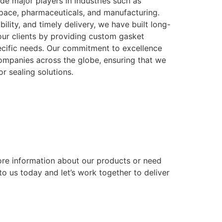
ude major players in industries such as
space, pharmaceuticals, and manufacturing.
ability, and timely delivery, we have built long-
 our clients by providing custom gasket
pecific needs. Our commitment to excellence
companies across the globe, ensuring that we
or sealing solutions.
ore information about our products or need
o us today and let’s work together to deliver