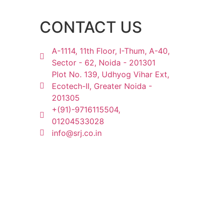
CONTACT US
A-1114, 11th Floor, I-Thum, A-40,
Sector - 62, Noida - 201301
Plot No. 139, Udhyog Vihar Ext,
Ecotech-II, Greater Noida -
201305
+(91)-9716115504,
01204533028
info@srj.co.in