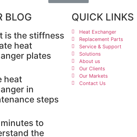
R BLOG
QUICK LINKS
Heat Exchanger
 is the stiffness
Replacement Parts
late heat
Service & Support
anger plates
Solutions
About us
Our Clients
Our Markets
e heat
Contact Us
anger in
tenance steps
minutes to
rstand the