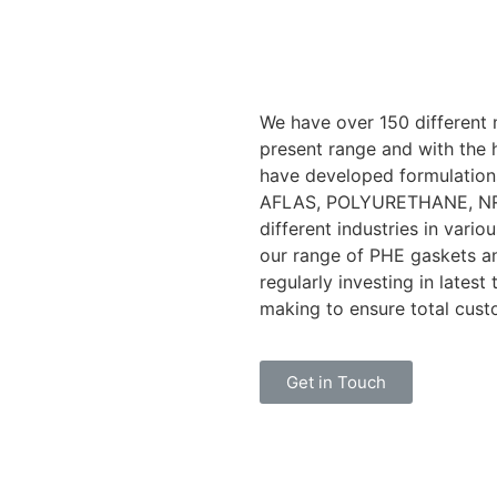
We have over 150 different 
present range and with the 
have developed formulation
AFLAS, POLYURETHANE, NR a
different industries in vari
our range of PHE gaskets a
regularly investing in lates
making to ensure total cust
Get in Touch