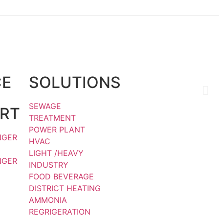
Social Media :
CE
SOLUTIONS
H
Q
SEWAGE
RT
TREATMENT
POWER PLANT
NGER
HVAC
LIGHT /HEAVY
NGER
INDUSTRY
FOOD BEVERAGE
DISTRICT HEATING
AMMONIA
REGRIGERATION