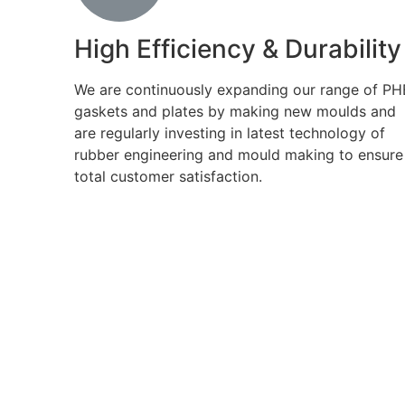
High Efficiency & Durability
We are continuously expanding our range of PH
gaskets and plates by making new moulds and
are regularly investing in latest technology of
rubber engineering and mould making to ensure
total customer satisfaction.