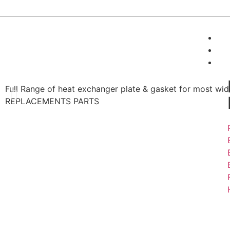
24/7 Support :
+(91)-9716115504
A
P
Full Range of heat exchanger plate & gasket for most wi
REPLACEMENTS PARTS