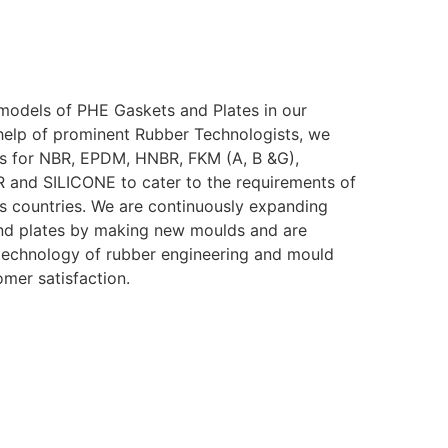
models of PHE Gaskets and Plates in our
help of prominent Rubber Technologists, we
s for NBR, EPDM, HNBR, FKM (A, B &G),
nd SILICONE to cater to the requirements of
ous countries. We are continuously expanding
nd plates by making new moulds and are
t technology of rubber engineering and mould
omer satisfaction.