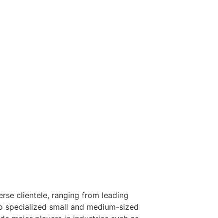
rse clientele, ranging from leading
to specialized small and medium-sized