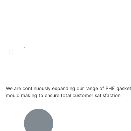
.
We are continuously expanding our range of PHE gaskets
mould making to ensure total customer satisfaction.