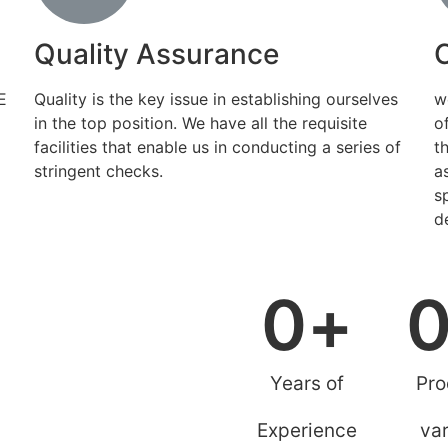
Quality Assurance
E
Quality is the key issue in establishing ourselves
w
in the top position. We have all the requisite
o
facilities that enable us in conducting a series of
t
stringent checks.
a
s
d
0
+
Years of
Pro
Experience
var