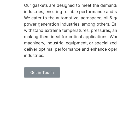
Our gaskets are designed to meet the demands
industries, ensuring reliable performance and s
We cater to the automotive, aerospace, oil & g
power generation industries, among others. Ea
withstand extreme temperatures, pressures, an
making them ideal for critical applications. Whe
machinery, industrial equipment, or specialize
deliver optimal performance and enhance opera
industries.
Get in Touch