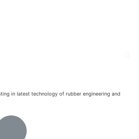
ing in latest technology of rubber engineering and