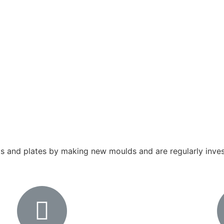
 and plates by making new moulds and are regularly invest