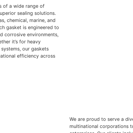
 of a wide range of
uperior sealing solutions.
as, chemical, marine, and
ch gasket is engineered to
d corrosive environments,
ther it’s for heavy
d systems, our gaskets
tional efficiency across
We are proud to serve a dive
multinational corporations 