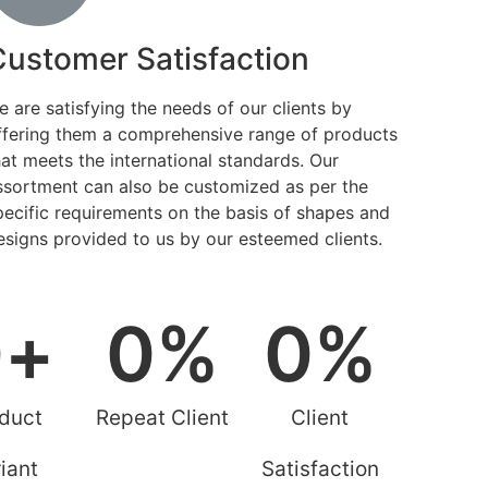
Customer Satisfaction
e are satisfying the needs of our clients by
ffering them a comprehensive range of products
hat meets the international standards. Our
ssortment can also be customized as per the
pecific requirements on the basis of shapes and
esigns provided to us by our esteemed clients.
0
+
0
%
0
%
duct
Repeat Client
Client
iant
Satisfaction