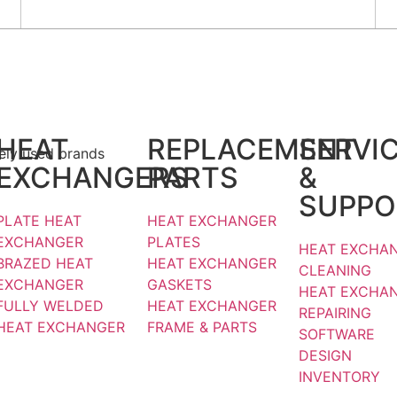
Email :
info@srj.co.in
Home
bout us
roducts
HEAT
REPLACEMENT
SERVI
dely used brands
EXCHANGERS
PARTS
&
SUPPO
PLATE HEAT
HEAT EXCHANGER
EXCHANGER
PLATES
HEAT EXCHA
BRAZED HEAT
HEAT EXCHANGER
CLEANING
EXCHANGER
GASKETS
HEAT EXCHA
FULLY WELDED
HEAT EXCHANGER
REPAIRING
HEAT EXCHANGER
FRAME & PARTS
SOFTWARE
DESIGN
INVENTORY