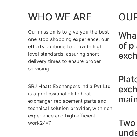
WHO WE ARE
OU
Our mission is to give you the best
What
one stop shopping experience, our
of p
efforts continue to provide high
exch
level standards, assuring short
delivery times to ensure proper
servicing.
Plat
SRJ Heatt Exchangers India Pvt Ltd
exch
is a professional plate heat
main
exchanger replacement parts and
technical solution provider, with rich
experience and high efficient
Two 
work24*7
unde