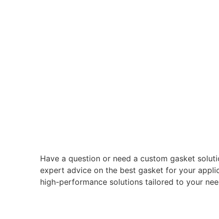
Have a question or need a custom gasket soluti
expert advice on the best gasket for your applic
high-performance solutions tailored to your nee