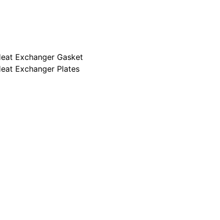
ur Clients
ur Markets
HE technology
eat Exchanger Gasket
eat Exchanger Plates