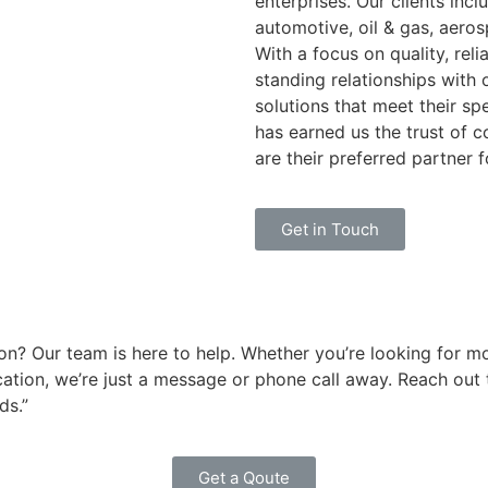
enterprises. Our clients incl
automotive, oil & gas, aero
With a focus on quality, reli
standing relationships with
solutions that meet their s
has earned us the trust of 
are their preferred partner f
Get in Touch
on? Our team is here to help. Whether you’re looking for m
ation, we’re just a message or phone call away. Reach out t
ds.”
Get a Qoute