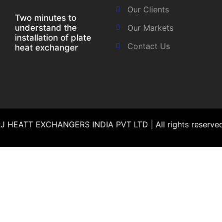
Our Clients
Two minutes to
understand the
Our Markets
installation of plate
Contact Us
heat exchanger
 HEATT EXCHANGERS INDIA PVT LTD | All rights reserv