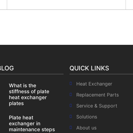
Email :
info@srj.co.in
ome
About us
Products
Our Clients
Our Mark
BLOG
QUICK LINKS
Heat Exchanger
What is the
stiffness of plate
Replacement Parts
heat exchanger
plates
Service & Support
Solutions
Plate heat
exchanger in
About us
maintenance steps