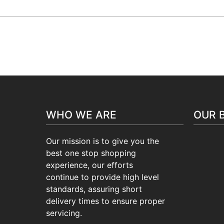
24/7 Support :
+(91)-9716115504
H
WHO WE ARE
OUR 
Our mission is to give you the
best one stop shopping
experience, our efforts
continue to provide high level
standards, assuring short
delivery times to ensure proper
servicing.