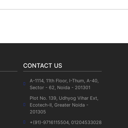
Social Media :
ets
PHE technology
CONTACT US
A-1114, 11th Floor, I-Thum, A-40,
Sector - 62, Noida - 201301
Plot No. 139, Udhyog Vihar Ext,
Ecotech-II, Greater Noida -
201305
+(91)-9716115504, 01204533028