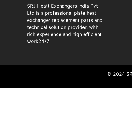
SRJ Heatt Exchangers India Pvt
Ltd is a professional plate heat
exchanger replacement parts and
technical solution provider, with
rich experience and high efficient
work24*7
© 2024 SRJ